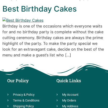
Best Birthday Cakes
Birthday is one of the occasions which everyone waits
for and no birthday party is complete without the cake
cutting ceremony. Birthday cakes are always the prime
highlight of the party. To make the party special we
look for an extravagant cake, decide on the best of the
menu and make a guest’s list who […]
Our Policy
Quick Links
Privacy & Policy
My Account
Terms & Conditions
My Orders
Shipping Policy
My Address