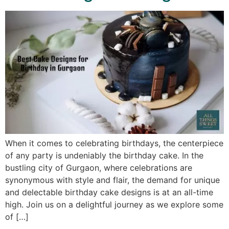
When it comes to celebrating birthdays, the centerpiece
of any party is undeniably the birthday cake. In the
bustling city of Gurgaon, where celebrations are
synonymous with style and flair, the demand for unique
and delectable birthday cake designs is at an all-time
high. Join us on a delightful journey as we explore some
of […]