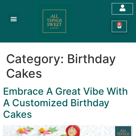
Customized Cakes
Celebration Cakes
Festive Hampers
Cookies & More
0
Category:
Birthday
Cakes
Embrace A Great Vibe With
A Customized Birthday
Cakes