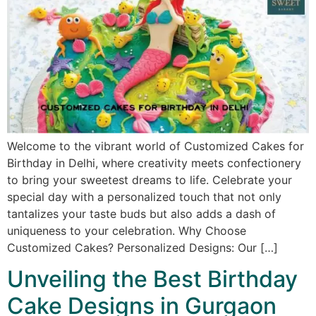
Welcome to the vibrant world of Customized Cakes for
Birthday in Delhi, where creativity meets confectionery
to bring your sweetest dreams to life. Celebrate your
special day with a personalized touch that not only
tantalizes your taste buds but also adds a dash of
uniqueness to your celebration. Why Choose
Customized Cakes? Personalized Designs: Our […]
Unveiling the Best Birthday
Cake Designs in Gurgaon