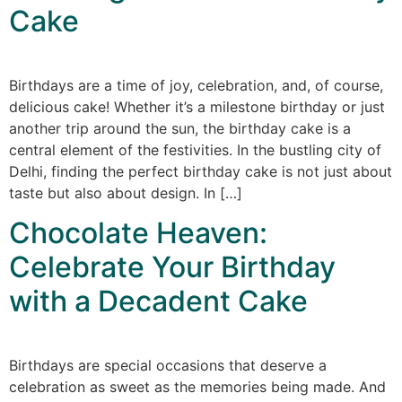
Cake
Birthdays are a time of joy, celebration, and, of course,
delicious cake! Whether it’s a milestone birthday or just
another trip around the sun, the birthday cake is a
central element of the festivities. In the bustling city of
Delhi, finding the perfect birthday cake is not just about
taste but also about design. In […]
Chocolate Heaven:
Celebrate Your Birthday
with a Decadent Cake
Birthdays are special occasions that deserve a
celebration as sweet as the memories being made. And