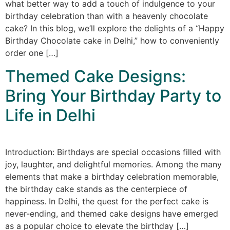
what better way to add a touch of indulgence to your
birthday celebration than with a heavenly chocolate
cake? In this blog, we’ll explore the delights of a “Happy
Birthday Chocolate cake in Delhi,” how to conveniently
order one […]
Themed Cake Designs:
Bring Your Birthday Party to
Life in Delhi
Introduction: Birthdays are special occasions filled with
joy, laughter, and delightful memories. Among the many
elements that make a birthday celebration memorable,
the birthday cake stands as the centerpiece of
happiness. In Delhi, the quest for the perfect cake is
never-ending, and themed cake designs have emerged
as a popular choice to elevate the birthday […]