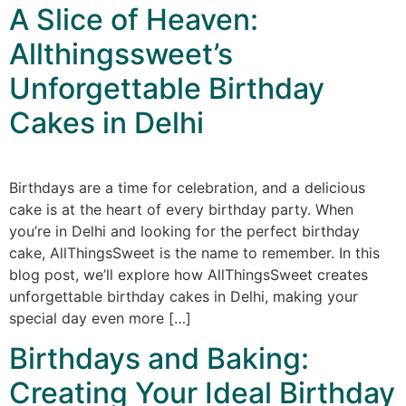
A Slice of Heaven:
Allthingssweet’s
Unforgettable Birthday
Cakes in Delhi
Birthdays are a time for celebration, and a delicious
cake is at the heart of every birthday party. When
you’re in Delhi and looking for the perfect birthday
cake, AllThingsSweet is the name to remember. In this
blog post, we’ll explore how AllThingsSweet creates
unforgettable birthday cakes in Delhi, making your
special day even more […]
Birthdays and Baking:
Creating Your Ideal Birthday