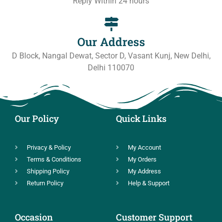
Reply Within 24 hours
Our Address
D Block, Nangal Dewat, Sector D, Vasant Kunj, New Delhi,
Delhi 110070
Our Policy
Quick Links
Privacy & Policy
My Account
Terms & Conditions
My Orders
Shipping Policy
My Address
Return Policy
Help & Support
Occasion
Customer Support