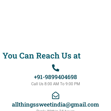
You Can Reach Us at
+91-9899404698
Call Us 8:00 AM To 9:00 PM
allthingssweetindia@gmail.com