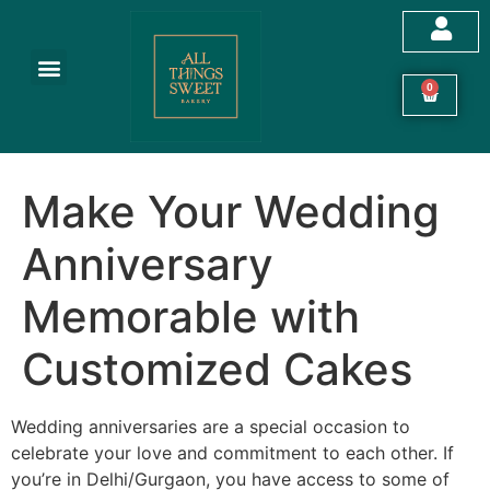
Customized Cakes
Celebration Cakes
Festive Hampers
Cookies & More
0
Make Your Wedding
Anniversary
Memorable with
Customized Cakes
Wedding anniversaries are a special occasion to
celebrate your love and commitment to each other. If
you’re in Delhi/Gurgaon, you have access to some of