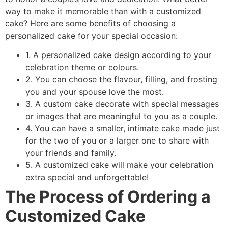
way to make it memorable than with a customized
cake? Here are some benefits of choosing a
personalized cake for your special occasion:
1. A personalized cake design according to your
celebration theme or colours.
2. You can choose the flavour, filling, and frosting
you and your spouse love the most.
3. A custom cake decorate with special messages
or images that are meaningful to you as a couple.
4. You can have a smaller, intimate cake made just
for the two of you or a larger one to share with
your friends and family.
5. A customized cake will make your celebration
extra special and unforgettable!
The Process of Ordering a
Customized Cake