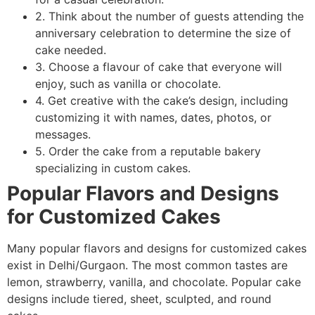
2. Think about the number of guests attending the
anniversary celebration to determine the size of
cake needed.
3. Choose a flavour of cake that everyone will
enjoy, such as vanilla or chocolate.
4. Get creative with the cake’s design, including
customizing it with names, dates, photos, or
messages.
5. Order the cake from a reputable bakery
specializing in custom cakes.
Popular Flavors and Designs
for Customized Cakes
Many popular flavors and designs for customized cakes
exist in Delhi/Gurgaon. The most common tastes are
lemon, strawberry, vanilla, and chocolate. Popular cake
designs include tiered, sheet, sculpted, and round