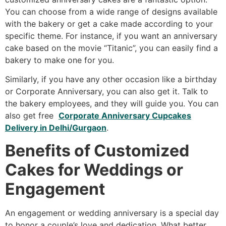
You can choose from a wide range of designs available
with the bakery or get a cake made according to your
specific theme. For instance, if you want an anniversary
cake based on the movie “Titanic”, you can easily find a
bakery to make one for you.
Similarly, if you have any other occasion like a birthday
or Corporate Anniversary, you can also get it. Talk to
the bakery employees, and they will guide you. You can
also get free
Corporate Anniversary Cupcakes
Delivery in Delhi/Gurgaon
.
Benefits of Customized
Cakes for Weddings or
Engagement
An engagement or wedding anniversary is a special day
to honor a couple’s love and dedication. What better