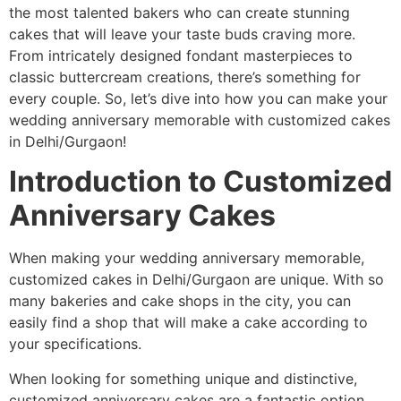
the most talented bakers who can create stunning
cakes that will leave your taste buds craving more.
From intricately designed fondant masterpieces to
classic buttercream creations, there’s something for
every couple. So, let’s dive into how you can make your
wedding anniversary memorable with customized cakes
in Delhi/Gurgaon!
Introduction to Customized
Anniversary Cakes
When making your wedding anniversary memorable,
customized cakes in Delhi/Gurgaon are unique. With so
many bakeries and cake shops in the city, you can
easily find a shop that will make a cake according to
your specifications.
When looking for something unique and distinctive,
customized anniversary cakes are a fantastic option.