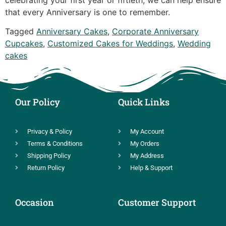
that every Anniversary is one to remember.
Tagged
Anniversary Cakes
,
Corporate Anniversary
Cupcakes
,
Customized Cakes for Weddings
,
Wedding
cakes
Our Policy
Quick Links
Privacy & Policy
My Account
Terms & Conditions
My Orders
Shipping Policy
My Address
Return Policy
Help & Support
Occasion
Customer Support