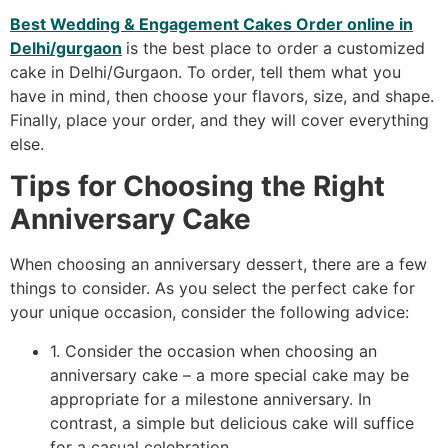
Best Wedding & Engagement Cakes Order online in
Delhi/gurgaon
is the best place to order a customized
cake in Delhi/Gurgaon. To order, tell them what you
have in mind, then choose your flavors, size, and shape.
Finally, place your order, and they will cover everything
else.
Tips for Choosing the Right
Anniversary Cake
When choosing an anniversary dessert, there are a few
things to consider. As you select the perfect cake for
your unique occasion, consider the following advice:
1. Consider the occasion when choosing an
anniversary cake – a more special cake may be
appropriate for a milestone anniversary. In
contrast, a simple but delicious cake will suffice
for a casual celebration.