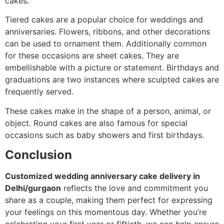
cakes.
Tiered cakes are a popular choice for weddings and
anniversaries. Flowers, ribbons, and other decorations
can be used to ornament them. Additionally common
for these occasions are sheet cakes. They are
embellishable with a picture or statement. Birthdays and
graduations are two instances where sculpted cakes are
frequently served.
These cakes make in the shape of a person, animal, or
object. Round cakes are also famous for special
occasions such as baby showers and first birthdays.
Conclusion
Customized wedding anniversary cake delivery in
Delhi/gurgaon
reflects the love and commitment you
share as a couple, making them perfect for expressing
your feelings on this momentous day. Whether you’re
celebrating your first year or fiftieth, we can help ensure