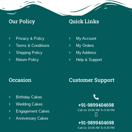
Our Policy
Quick Links
Privacy & Policy
My Account
Terms & Conditions
My Orders
Shipping Policy
My Address
Return Policy
Help & Support
Occasion
Customer Support
Birthday Cakes
+91-9899404698
Wedding Cakes
Call Us 10:00 AM To 6:30 PM
Engagement Cakes
Anniversary Cakes
+91-9899404698
Call Us 10:00 AM To 6:30 PM