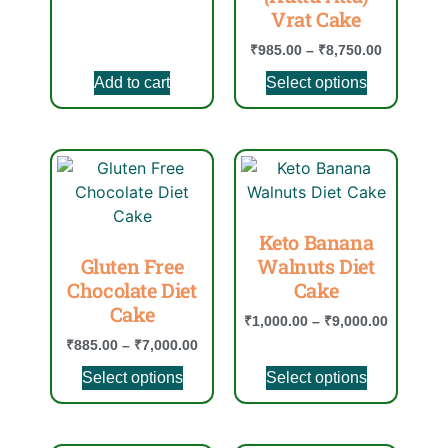
Vrat Cake
₹
985.00
–
₹
8,750.00
Add to cart
Select options
Keto Banana
Gluten Free
Walnuts Diet
Chocolate Diet
Cake
Cake
₹
1,000.00
–
₹
9,000.00
₹
885.00
–
₹
7,000.00
Select options
Select options