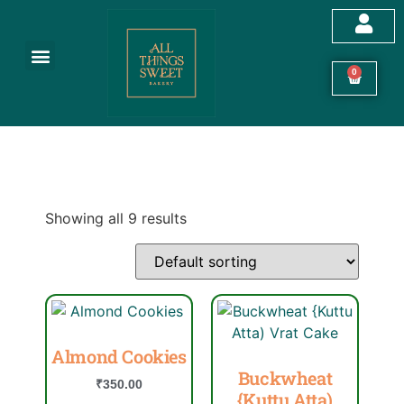
Customized Cakes
Celebration Cakes
Festive Hampers
Cookies & More
0
Showing all 9 results
Almond Cookies
Buckwheat
₹
350.00
{Kuttu Atta)