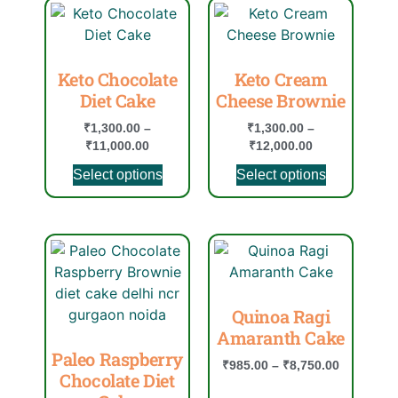
Keto Chocolate
Keto Cream
Diet Cake
Cheese Brownie
₹
1,300.00
–
₹
1,300.00
–
₹
11,000.00
₹
12,000.00
Select options
Select options
Quinoa Ragi
Amaranth Cake
Paleo Raspberry
₹
985.00
–
₹
8,750.00
Chocolate Diet