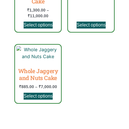
Cake
₹
1,300.00
–
₹
11,000.00
Select options
Select options
Whole Jaggery
and Nuts Cake
₹
885.00
–
₹
7,000.00
Select options