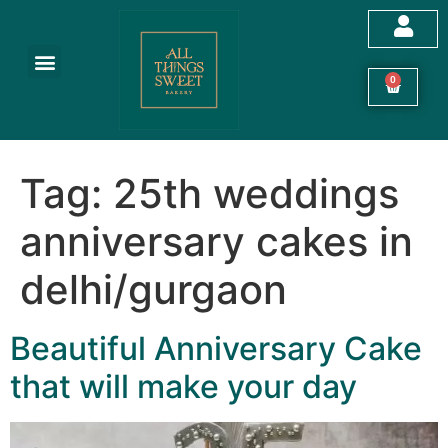
0
Tag:
25th weddings
anniversary cakes in
delhi/gurgaon
Beautiful Anniversary Cake
that will make your day