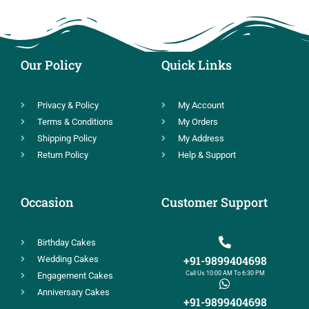
Our Policy
Quick Links
Privacy & Policy
My Account
Terms & Conditions
My Orders
Shipping Policy
My Address
Return Policy
Help & Support
Occasion
Customer Support
Birthday Cakes
+91-9899404698
Wedding Cakes
Call Us 10:00 AM To 6:30 PM
Engagement Cakes
Anniversary Cakes
+91-9899404698