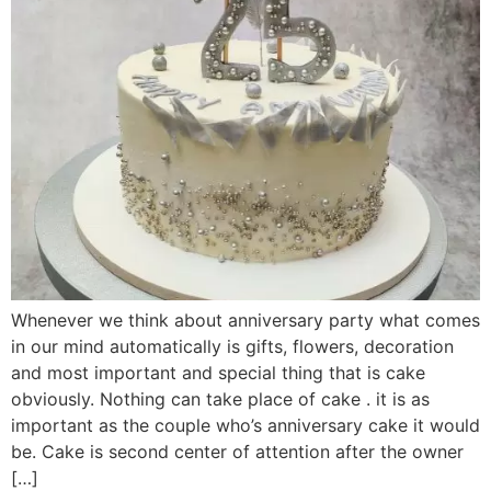
Whenever we think about anniversary party what comes
in our mind automatically is gifts, flowers, decoration
and most important and special thing that is cake
obviously. Nothing can take place of cake . it is as
important as the couple who’s anniversary cake it would
be. Cake is second center of attention after the owner
[…]