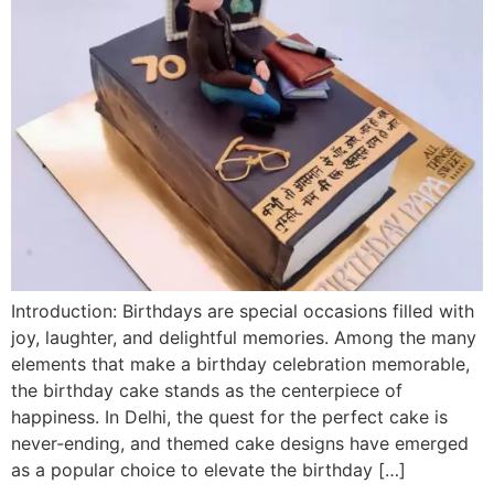
Introduction: Birthdays are special occasions filled with
joy, laughter, and delightful memories. Among the many
elements that make a birthday celebration memorable,
the birthday cake stands as the centerpiece of
happiness. In Delhi, the quest for the perfect cake is
never-ending, and themed cake designs have emerged
as a popular choice to elevate the birthday […]