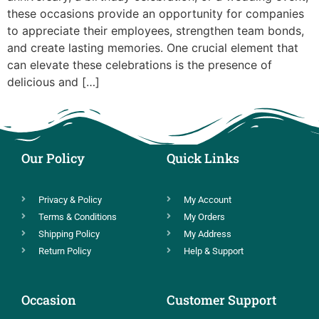
these occasions provide an opportunity for companies
to appreciate their employees, strengthen team bonds,
and create lasting memories. One crucial element that
can elevate these celebrations is the presence of
delicious and […]
Our Policy
Quick Links
Privacy & Policy
My Account
Terms & Conditions
My Orders
Shipping Policy
My Address
Return Policy
Help & Support
Occasion
Customer Support