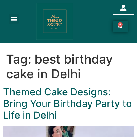
Customized Cakes
Celebration Cakes
Festive Hampers
Cookies & More
0
Tag:
best birthday
cake in Delhi
Themed Cake Designs:
Bring Your Birthday Party to
Life in Delhi