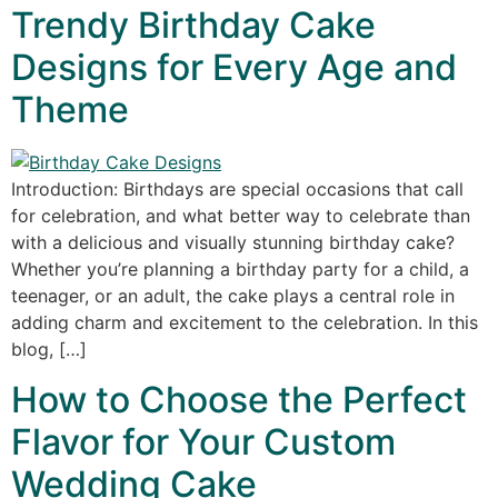
Trendy Birthday Cake
Designs for Every Age and
Theme
Introduction: Birthdays are special occasions that call
for celebration, and what better way to celebrate than
with a delicious and visually stunning birthday cake?
Whether you’re planning a birthday party for a child, a
teenager, or an adult, the cake plays a central role in
adding charm and excitement to the celebration. In this
blog, […]
How to Choose the Perfect
Flavor for Your Custom
Wedding Cake