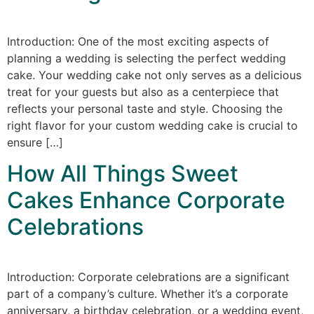
Introduction: One of the most exciting aspects of
planning a wedding is selecting the perfect wedding
cake. Your wedding cake not only serves as a delicious
treat for your guests but also as a centerpiece that
reflects your personal taste and style. Choosing the
right flavor for your custom wedding cake is crucial to
ensure […]
How All Things Sweet
Cakes Enhance Corporate
Celebrations
Introduction: Corporate celebrations are a significant
part of a company’s culture. Whether it’s a corporate
anniversary, a birthday celebration, or a wedding event,