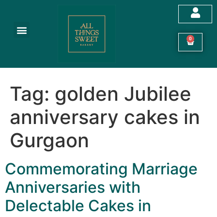
Customized Cakes
Celebration Cakes
Festive Hampers
Cookies & More
0
Tag:
golden Jubilee
anniversary cakes in
Gurgaon
Commemorating Marriage
Anniversaries with
Delectable Cakes in