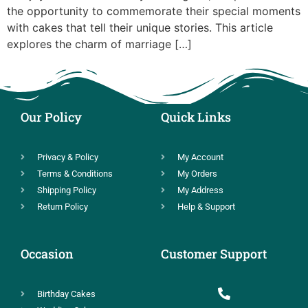
the opportunity to commemorate their special moments
with cakes that tell their unique stories. This article
explores the charm of marriage […]
Our Policy
Quick Links
Privacy & Policy
My Account
Terms & Conditions
My Orders
Shipping Policy
My Address
Return Policy
Help & Support
Occasion
Customer Support
Birthday Cakes