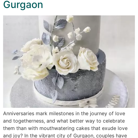
Gurgaon
Anniversaries mark milestones in the journey of love
and togetherness, and what better way to celebrate
them than with mouthwatering cakes that exude love
and joy? In the vibrant city of Gurgaon, couples have