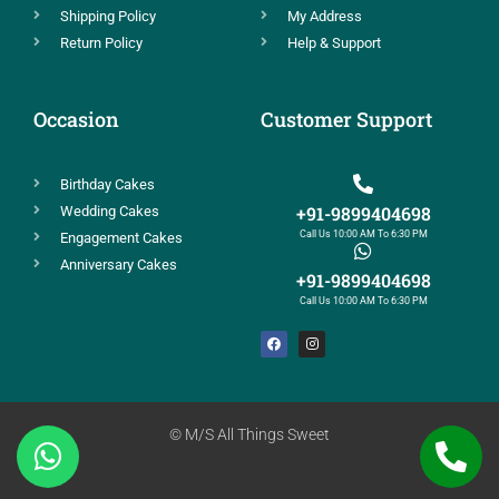
Shipping Policy
My Address
Return Policy
Help & Support
Occasion
Customer Support
Birthday Cakes
+91-9899404698
Wedding Cakes
Call Us 10:00 AM To 6:30 PM
Engagement Cakes
Anniversary Cakes
+91-9899404698
Call Us 10:00 AM To 6:30 PM
© M/S All Things Sweet