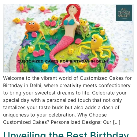
Welcome to the vibrant world of Customized Cakes for
Birthday in Delhi, where creativity meets confectionery
to bring your sweetest dreams to life. Celebrate your
special day with a personalized touch that not only
tantalizes your taste buds but also adds a dash of
uniqueness to your celebration. Why Choose
Customized Cakes? Personalized Designs: Our […]
Unveiling the Best Birthday