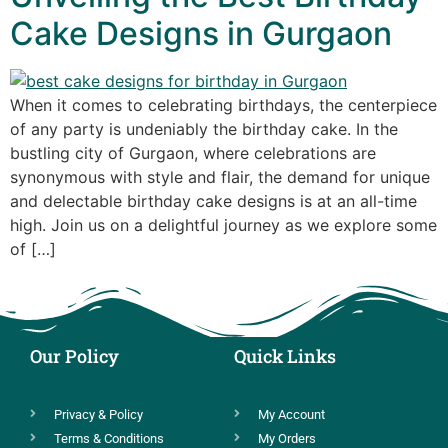
Cake Designs in Gurgaon
When it comes to celebrating birthdays, the centerpiece
of any party is undeniably the birthday cake. In the
bustling city of Gurgaon, where celebrations are
synonymous with style and flair, the demand for unique
and delectable birthday cake designs is at an all-time
high. Join us on a delightful journey as we explore some
of […]
Our Policy
Quick Links
Privacy & Policy
My Account
Terms & Conditions
My Orders