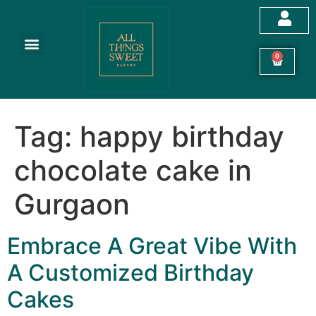
Customized Cakes
Celebration Cakes
Festive Hampers
Cookies & More
0
Tag:
happy birthday
chocolate cake in
Gurgaon
Embrace A Great Vibe With
A Customized Birthday
Cakes