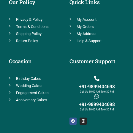
Our Policy
Quick Links
Privacy & Policy
My Account
Terms & Conditions
My Orders
Shipping Policy
My Address
Return Policy
Help & Support
Occasion
Customer Support
Birthday Cakes
+91-9899404698
Wedding Cakes
Call Us 10:00 AM To 6:30 PM
Engagement Cakes
Anniversary Cakes
+91-9899404698
Call Us 10:00 AM To 6:30 PM