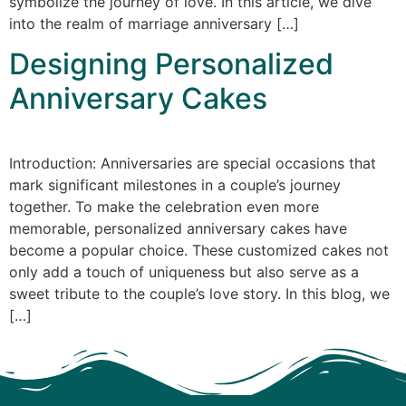
symbolize the journey of love. In this article, we dive
into the realm of marriage anniversary […]
Designing Personalized
Anniversary Cakes
Introduction: Anniversaries are special occasions that
mark significant milestones in a couple’s journey
together. To make the celebration even more
memorable, personalized anniversary cakes have
become a popular choice. These customized cakes not
only add a touch of uniqueness but also serve as a
sweet tribute to the couple’s love story. In this blog, we
[…]