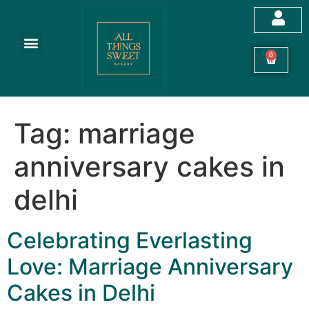
Customized Cakes
Celebration Cakes
Festive Hampers
Cookies & More
0
Tag:
marriage
anniversary cakes in
delhi
Celebrating Everlasting
Love: Marriage Anniversary
Cakes in Delhi