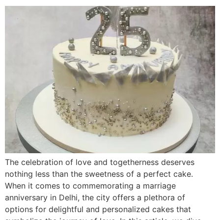
The celebration of love and togetherness deserves
nothing less than the sweetness of a perfect cake.
When it comes to commemorating a marriage
anniversary in Delhi, the city offers a plethora of
options for delightful and personalized cakes that