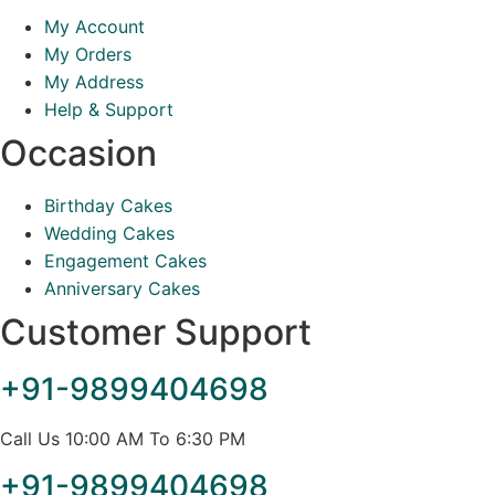
My Account
My Orders
My Address
Help & Support
Occasion
Birthday Cakes
Wedding Cakes
Engagement Cakes
Anniversary Cakes
Customer Support
+91-9899404698
Call Us 10:00 AM To 6:30 PM
+91-9899404698