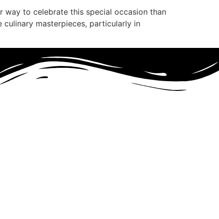
 way to celebrate this special occasion than
e culinary masterpieces, particularly in