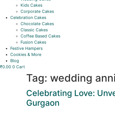
Kids Cakes
Corporate Cakes
Celebration Cakes
Chocolate Cakes
Classic Cakes
Coffee Based Cakes
Fusion Cakes
Festive Hampers
Cookies & More
Blog
₹
0.00
0
Cart
Tag:
wedding anni
Celebrating Love: Unve
Gurgaon