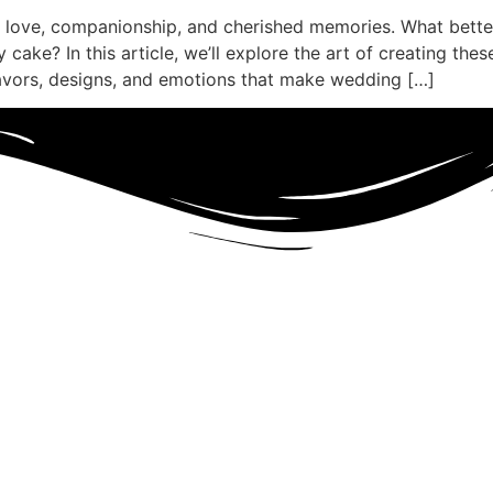
 love, companionship, and cherished memories. What better
cake? In this article, we’ll explore the art of creating thes
lavors, designs, and emotions that make wedding […]