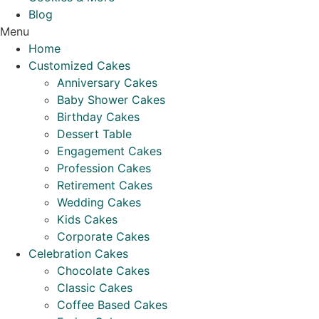
Blog
Menu
Home
Customized Cakes
Anniversary Cakes
Baby Shower Cakes
Birthday Cakes
Dessert Table
Engagement Cakes
Profession Cakes
Retirement Cakes
Wedding Cakes
Kids Cakes
Corporate Cakes
Celebration Cakes
Chocolate Cakes
Classic Cakes
Coffee Based Cakes