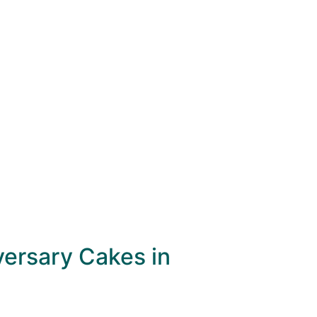
versary Cakes in