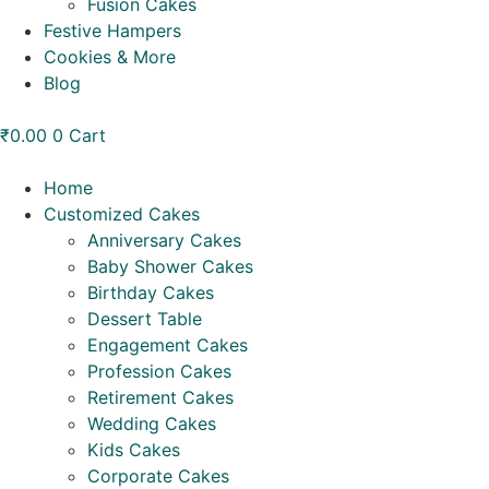
Fusion Cakes
Festive Hampers
Cookies & More
Blog
₹
0.00
0
Cart
Home
Customized Cakes
Anniversary Cakes
Baby Shower Cakes
Birthday Cakes
Dessert Table
Engagement Cakes
Profession Cakes
Retirement Cakes
Wedding Cakes
Kids Cakes
Corporate Cakes