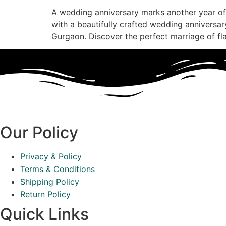
A wedding anniversary marks another year of
with a beautifully crafted wedding anniversary 
Gurgaon. Discover the perfect marriage of f
Our Policy
Privacy & Policy
Terms & Conditions
Shipping Policy
Return Policy
Quick Links