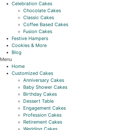
Celebration Cakes
Chocolate Cakes
Classic Cakes
Coffee Based Cakes
Fusion Cakes
Festive Hampers
Cookies & More
Blog
Menu
Home
Customized Cakes
Anniversary Cakes
Baby Shower Cakes
Birthday Cakes
Dessert Table
Engagement Cakes
Profession Cakes
Retirement Cakes
Wedding Cakes