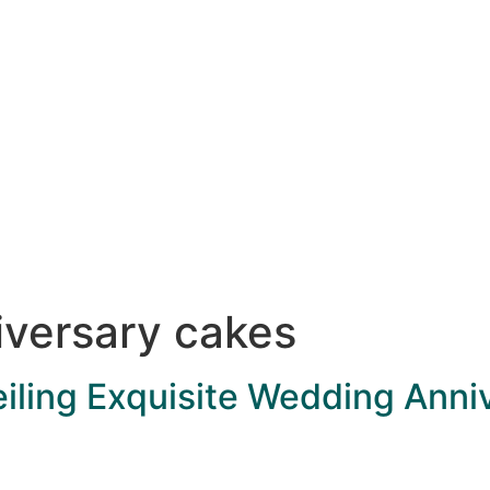
versary cakes
iling Exquisite Wedding Anni