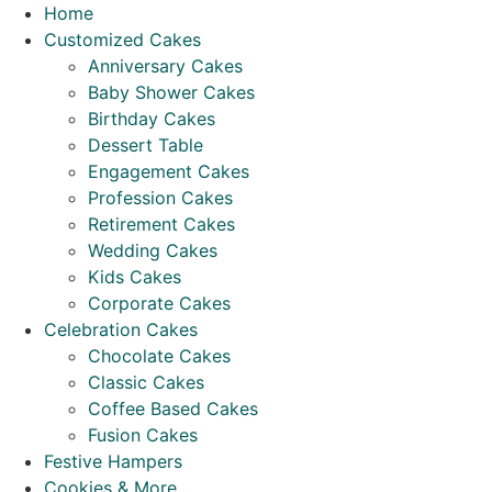
Skip
Home
to
Customized Cakes
content
Anniversary Cakes
Baby Shower Cakes
Birthday Cakes
Dessert Table
Engagement Cakes
Profession Cakes
Retirement Cakes
Wedding Cakes
Kids Cakes
Corporate Cakes
Celebration Cakes
Chocolate Cakes
Classic Cakes
Coffee Based Cakes
Fusion Cakes
Festive Hampers
Cookies & More