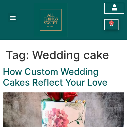
Customized Cakes
Celebration Cakes
Festive Hampers
Cookies & More
0
Tag:
Wedding cake
How Custom Wedding
Cakes Reflect Your Love