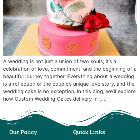
A wedding is not just a union of two souls; it’s a
celebration of love, commitment, and the beginning of a
beautiful journey together. Everything about a wedding
is a reflection of the couple’s unique love story, and the
wedding cake is no exception. In this blog, we’ll explore
how Custom Wedding Cakes delivery in […]
Our Policy
Quick Links