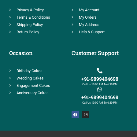
Privacy & Policy
My Account
Terms & Conditions
My Orders
Shipping Policy
My Address
Return Policy
Help & Support
Occasion
Customer Support
Birthday Cakes
+91-9899404698
Wedding Cakes
Call Us 10:00 AM To 6:30 PM
Engagement Cakes
Anniversary Cakes
+91-9899404698
Call Us 10:00 AM To 6:30 PM