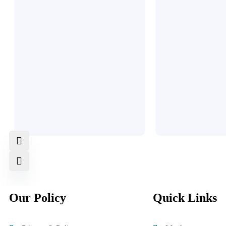
Our Policy
Quick Links