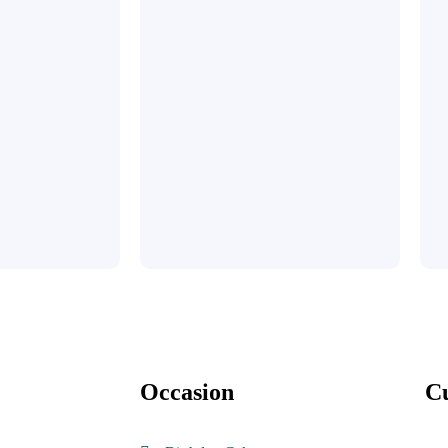
Occasion
C