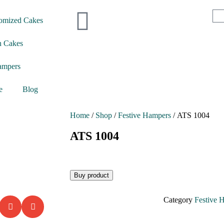
omized Cakes
n Cakes
ampers
e
Blog
Home
/
Shop
/
Festive Hampers
/ ATS 1004
ATS 1004
Buy product
Category
Festive 