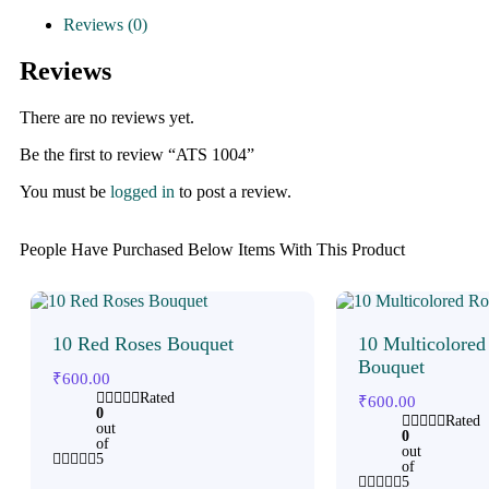
Reviews (0)
Reviews
There are no reviews yet.
Be the first to review “ATS 1004”
You must be
logged in
to post a review.
People Have Purchased Below Items With This Product
10 Red Roses Bouquet
10 Multicolored
Bouquet
₹
600.00
Rated
₹
600.00
0
Rated
out
0
of
out
5
of
5