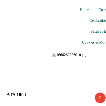
Home
Cust
Celebratio
Festive H
Cookies & Mor
ATS 1004