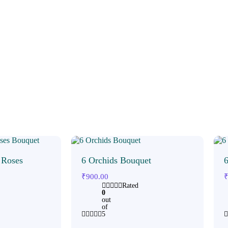
 Roses
6 Orchids Bouquet
6
₹
900.00
Rated
0
out
of
5