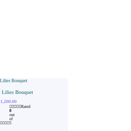
 Lilies Bouquet
₹
1,200.00
Rated
0
out
of
5