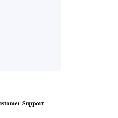
ustomer Support