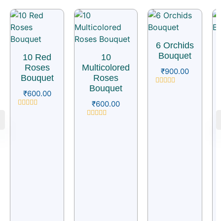
6 Orchids
Bouquet
10 Red
10
Roses
Multicolored
₹
900.00
Bouquet
Roses
Bouquet
Rated
₹
600.00
0
₹
600.00
out
of
Rated
5
0
Rated
out
0
of
out
5
of
5