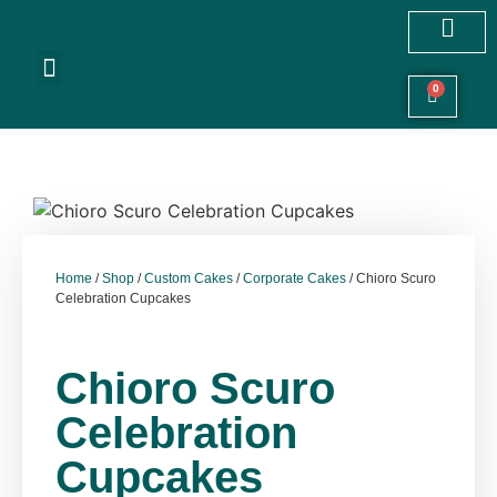
Customized Cakes
Celebration Cakes
Festive Hampers
Cookies & More
0
Home
/
Shop
/
Custom Cakes
/
Corporate Cakes
/ Chioro Scuro
Celebration Cupcakes
Chioro Scuro
Celebration
Cupcakes