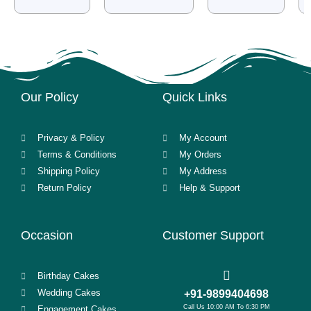
Our Policy
Quick Links
Privacy & Policy
My Account
Terms & Conditions
My Orders
Shipping Policy
My Address
Return Policy
Help & Support
Occasion
Customer Support
Birthday Cakes
Wedding Cakes
+91-9899404698
Call Us 10:00 AM To 6:30 PM
Engagement Cakes