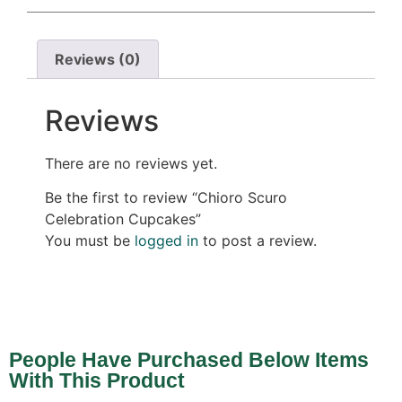
Reviews (0)
Reviews
There are no reviews yet.
Be the first to review “Chioro Scuro
Celebration Cupcakes”
You must be
logged in
to post a review.
People Have Purchased Below Items
With This Product