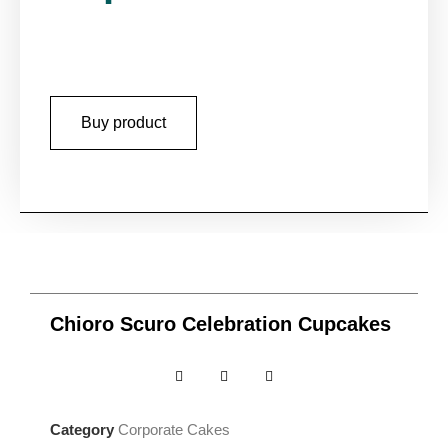
Buy product
Chioro Scuro Celebration Cupcakes
Category
Corporate Cakes