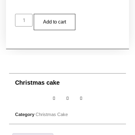
Add to cart
Christmas cake
Category
Christmas Cake