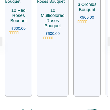
6 Orchids
Bouquet
10 Red
10
Roses
Multicolored
₹
900.00
Bouquet
Roses
Bouquet
Rated
₹
600.00
0
₹
600.00
out
of
Rated
5
0
Rated
out
0
of
out
5
of
5