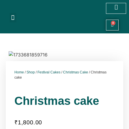
Customized Cakes
Celebration Cakes
Festive Hampers
Cookies & More
0
Home
/
Shop
/
Festival Cakes
/
Christmas Cake
/ Christmas
cake
Christmas cake
₹
1,800.00