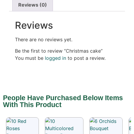
Reviews (0)
Reviews
There are no reviews yet.
Be the first to review “Christmas cake”
You must be
logged in
to post a review.
People Have Purchased Below Items
With This Product