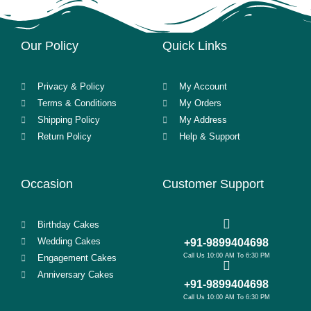
Our Policy
Quick Links
Privacy & Policy
My Account
Terms & Conditions
My Orders
Shipping Policy
My Address
Return Policy
Help & Support
Occasion
Customer Support
Birthday Cakes
Wedding Cakes
+91-9899404698
Call Us 10:00 AM To 6:30 PM
Engagement Cakes
Anniversary Cakes
+91-9899404698
Call Us 10:00 AM To 6:30 PM