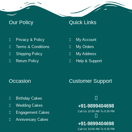
Our Policy
Quick Links
Privacy & Policy
My Account
Terms & Conditions
My Orders
Shipping Policy
My Address
Return Policy
Help & Support
Occasion
Customer Support
Birthday Cakes
Wedding Cakes
+91-9899404698
Call Us 10:00 AM To 6:30 PM
Engagement Cakes
Anniversary Cakes
+91-9899404698
Call Us 10:00 AM To 6:30 PM