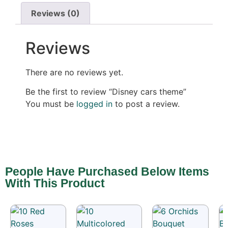
Reviews (0)
Reviews
There are no reviews yet.
Be the first to review “Disney cars theme”
You must be
logged in
to post a review.
People Have Purchased Below Items
With This Product