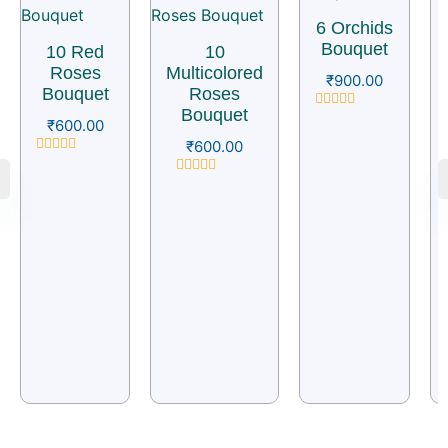
6 Orchids
Bouquet
10 Red
10
Roses
Multicolored
₹
900.00
Bouquet
Roses
Bouquet
Rated
₹
600.00
0
₹
600.00
out
of
Rated
5
0
Rated
out
0
of
out
5
of
5