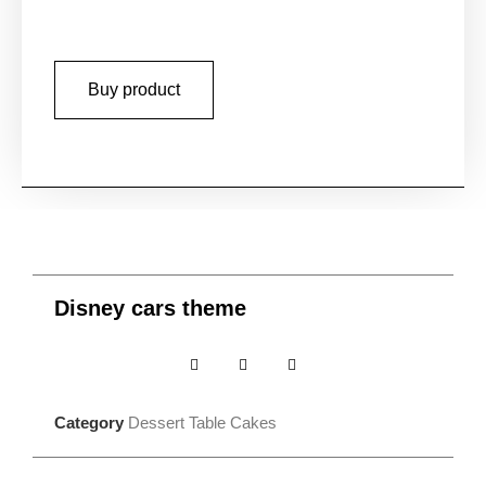
Buy product
Disney cars theme
Category
Dessert Table Cakes