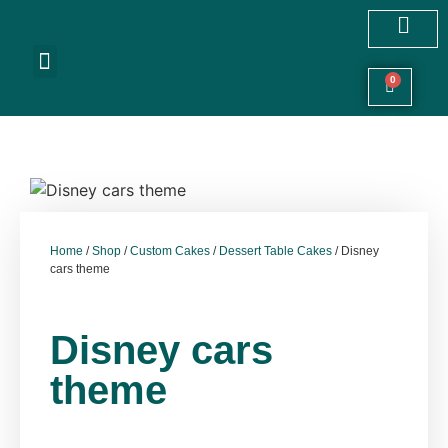
Customized Cakes
Celebration Cakes
Festive Hampers
Cookies & More
0
Home
/
Shop
/
Custom Cakes
/
Dessert Table Cakes
/ Disney
cars theme
Disney cars
theme