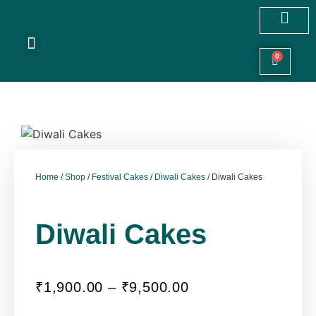
Customized Cakes
Celebration Cakes
Festive Hampers
Cookies & More
0
Home
/
Shop
/
Festival Cakes
/
Diwali Cakes
/ Diwali Cakes
Diwali Cakes
₹
1,900.00
–
₹
9,500.00