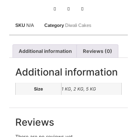
SKU
N/A
Category
Diwali Cakes
Additional information
Reviews (0)
Additional information
Size
1 KG, 2 KG, 5 KG
Reviews
There are no reviews yet.