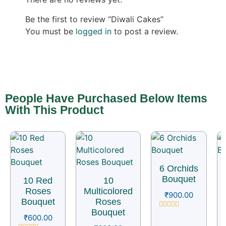
Be the first to review “Diwali Cakes”
You must be
logged in
to post a review.
People Have Purchased Below Items
With This Product
6 Orchids
Bouquet
10 Red
10
Roses
Multicolored
₹
900.00
Bouquet
Roses
Bouquet
Rated
₹
600.00
0