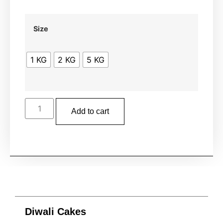
Size
1 KG
2 KG
5 KG
Add to cart
Diwali Cakes