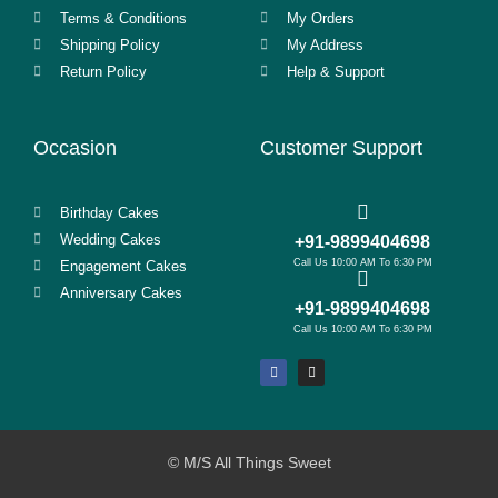
Terms & Conditions
My Orders
Shipping Policy
My Address
Return Policy
Help & Support
Occasion
Customer Support
Birthday Cakes
Wedding Cakes
+91-9899404698
Call Us 10:00 AM To 6:30 PM
Engagement Cakes
Anniversary Cakes
+91-9899404698
Call Us 10:00 AM To 6:30 PM
© M/S All Things Sweet