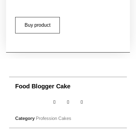
Buy product
Food Blogger Cake
Category
Profession Cakes