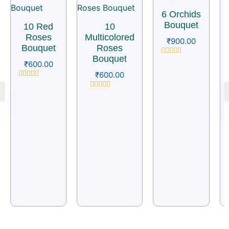
6 Orchids
Bouquet
10 Red
10
Roses
Multicolored
₹
900.00
Bouquet
Roses
Bouquet
Rated
₹
600.00
0
₹
600.00
out
of
Rated
5
0
Rated
out
0
of
out
5
of
5