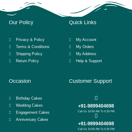
Our Policy
Quick Links
Privacy & Policy
My Account
Terms & Conditions
My Orders
Shipping Policy
My Address
Return Policy
Help & Support
Occasion
Customer Support
Birthday Cakes
Wedding Cakes
+91-9899404698
Call Us 10:00 AM To 6:30 PM
Engagement Cakes
Anniversary Cakes
+91-9899404698
Call Us 10:00 AM To 6:30 PM