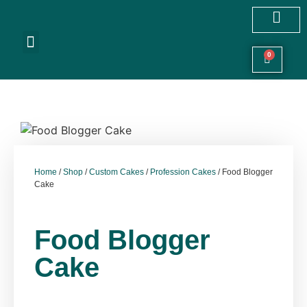
Customized Cakes
Celebration Cakes
Festive Hampers
Cookies & More
0
Home
/
Shop
/
Custom Cakes
/
Profession Cakes
/ Food Blogger
Cake
Food Blogger
Cake