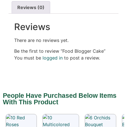
Reviews (0)
Reviews
There are no reviews yet.
Be the first to review “Food Blogger Cake”
You must be
logged in
to post a review.
People Have Purchased Below Items
With This Product