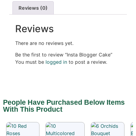
Reviews (0)
Reviews
There are no reviews yet.
Be the first to review “Insta Blogger Cake”
You must be
logged in
to post a review.
People Have Purchased Below Items
With This Product