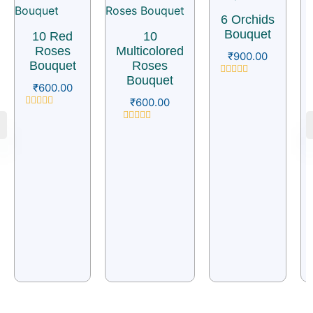
6 Orchids
Bouquet
10 Red
10
Roses
Multicolored
₹
900.00
Bouquet
Roses
Bouquet
Rated
₹
600.00
0
₹
600.00
out
of
Rated
5
0
Rated
out
0
of
out
5
of
5