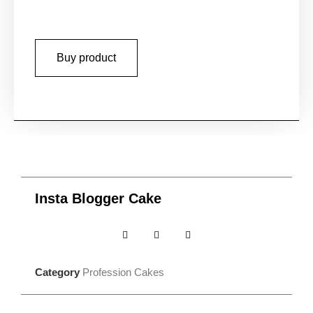
Buy product
Insta Blogger Cake
Category
Profession Cakes