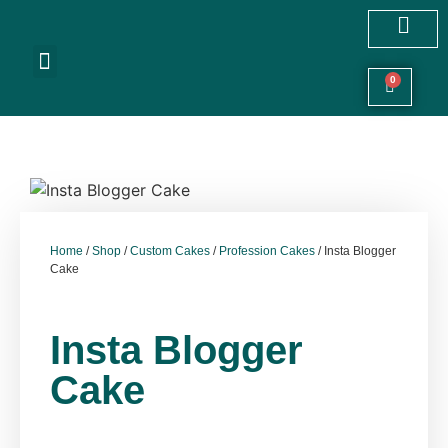
Customized Cakes
Celebration Cakes
Festive Hampers
Cookies & More
0
Home
/
Shop
/
Custom Cakes
/
Profession Cakes
/ Insta Blogger
Cake
Insta Blogger
Cake