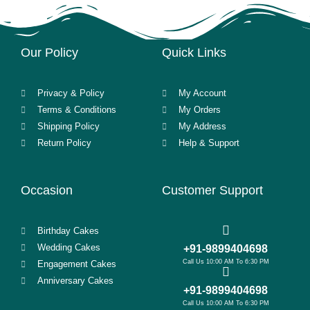
Our Policy
Quick Links
Privacy & Policy
My Account
Terms & Conditions
My Orders
Shipping Policy
My Address
Return Policy
Help & Support
Occasion
Customer Support
Birthday Cakes
Wedding Cakes
+91-9899404698
Call Us 10:00 AM To 6:30 PM
Engagement Cakes
Anniversary Cakes
+91-9899404698
Call Us 10:00 AM To 6:30 PM