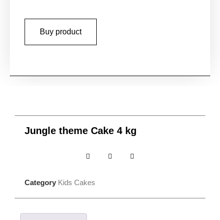
Buy product
Jungle theme Cake 4 kg
Category
Kids Cakes