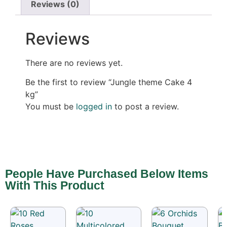
Reviews (0)
Reviews
There are no reviews yet.
Be the first to review “Jungle theme Cake 4
kg”
You must be
logged in
to post a review.
People Have Purchased Below Items
With This Product