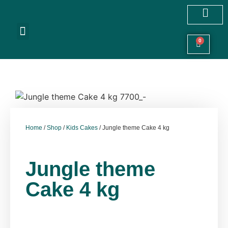
Customized Cakes
Celebration Cakes
Festive Hampers
Cookies & More
0
Home
/
Shop
/
Kids Cakes
/ Jungle theme Cake 4 kg
Jungle theme
Cake 4 kg