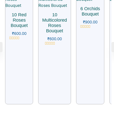
6 Orchids
Bouquet
10 Red
10
Roses
Multicolored
₹
900.00
Bouquet
Roses
Bouquet
Rated
₹
600.00
0
₹
600.00
out
of
Rated
5
0
Rated
out
0
of
out
5
of
5