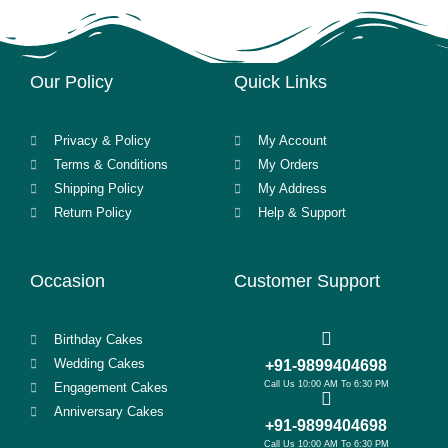
Our Policy
Quick Links
Privacy & Policy
My Account
Terms & Conditions
My Orders
Shipping Policy
My Address
Return Policy
Help & Support
Occasion
Customer Support
Birthday Cakes
Wedding Cakes
+91-9899404698
Call Us 10:00 AM To 6:30 PM
Engagement Cakes
Anniversary Cakes
+91-9899404698
Call Us 10:00 AM To 6:30 PM