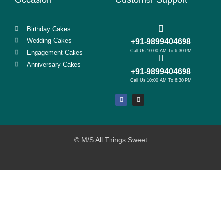
Birthday Cakes
Wedding Cakes
+91-9899404698
Call Us 10:00 AM To 6:30 PM
Engagement Cakes
Anniversary Cakes
+91-9899404698
Call Us 10:00 AM To 6:30 PM
© M/S All Things Sweet