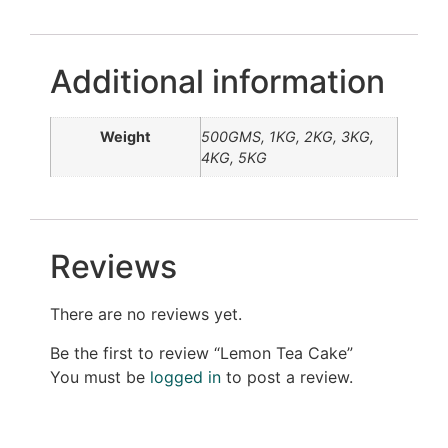
Additional information
Weight
500GMS, 1KG, 2KG, 3KG,
4KG, 5KG
Reviews
There are no reviews yet.
Be the first to review “Lemon Tea Cake”
You must be
logged in
to post a review.