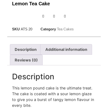
Lemon Tea Cake
SKU
ATS 20
Category
Tea Cakes
Description
Additional information
Reviews (0)
Description
This lemon pound cake is the ultimate treat.
The cake is coated with a sour lemon glaze
to give you a burst of tangy lemon flavour in
every bite.