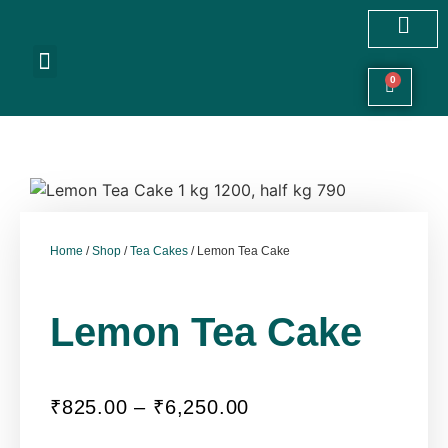
Customized Cakes
Celebration Cakes
Festive Hampers
Cookies & More
0
Home
/
Shop
/
Tea Cakes
/ Lemon Tea Cake
Lemon Tea Cake
₹
825.00
–
₹
6,250.00