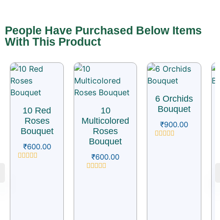
People Have Purchased Below Items
With This Product
6 Orchids
Bouquet
10 Red
10
Roses
Multicolored
₹
900.00
Bouquet
Roses
Bouquet
Rated
₹
600.00
0
₹
600.00
out
of
Rated
5
0
Rated
out
0
of
out
5
of
5