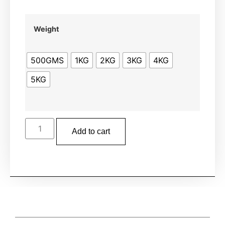
Weight
500GMS
1KG
2KG
3KG
4KG
5KG
Add to cart