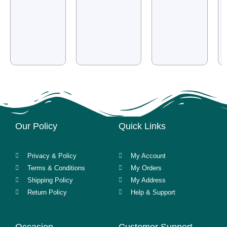
Our Policy
Quick Links
Privacy & Policy
My Account
Terms & Conditions
My Orders
Shipping Policy
My Address
Return Policy
Help & Support
Occasion
Customer Support